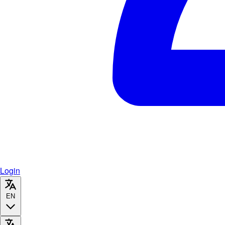
Login
EN