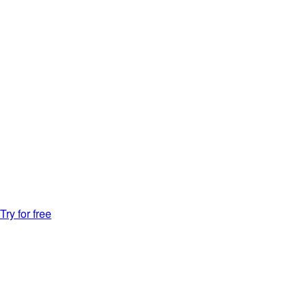
Try for free