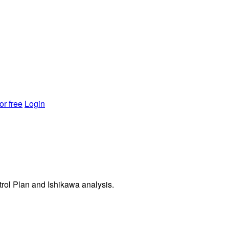
or free
Login
rol Plan and Ishikawa analysis.