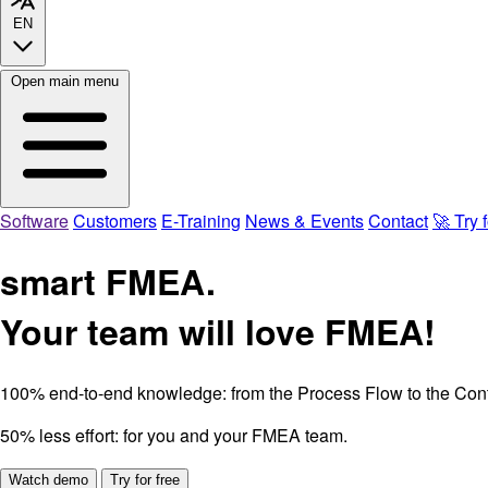
EN
Open main menu
Software
Customers
E-Training
News & Events
Contact
🚀 Try f
smart FMEA.
Your team will love FMEA!
100% end-to-end knowledge:
from the Process Flow to the Cont
50% less effort:
for you and your FMEA team.
Watch demo
Try for free