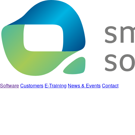
Software
Customers
E-Training
News & Events
Contact